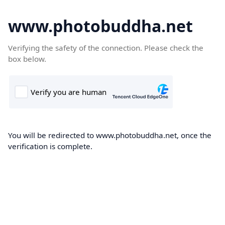
www.photobuddha.net
Verifying the safety of the connection. Please check the
box below.
You will be redirected to www.photobuddha.net, once the
verification is complete.