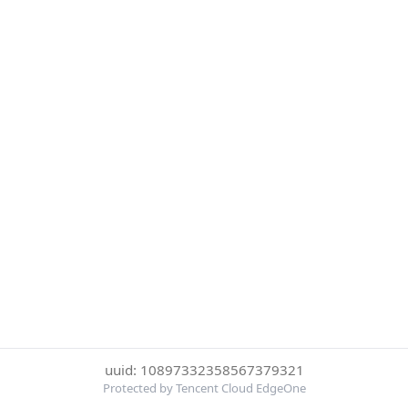
uuid: 10897332358567379321
Protected by Tencent Cloud EdgeOne