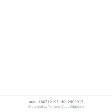
uuid: 18071219514042402917
Protected by Tencent Cloud EdgeOne