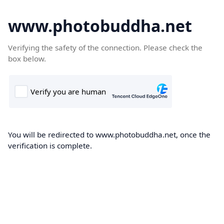
www.photobuddha.net
Verifying the safety of the connection. Please check the
box below.
You will be redirected to www.photobuddha.net, once the
verification is complete.