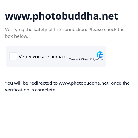
www.photobuddha.net
Verifying the safety of the connection. Please check the
box below.
You will be redirected to www.photobuddha.net, once the
verification is complete.