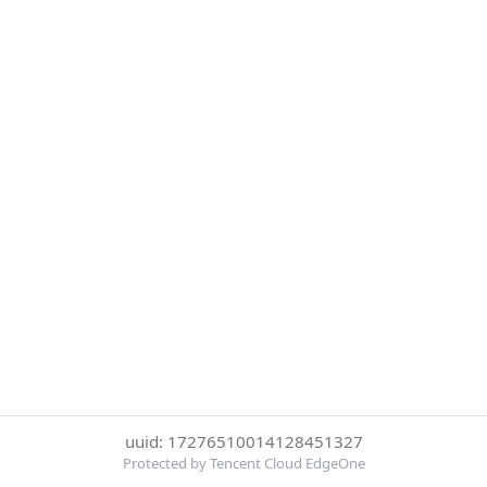
uuid: 17276510014128451327
Protected by Tencent Cloud EdgeOne