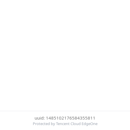
uuid: 1485102176584355811
Protected by Tencent Cloud EdgeOne