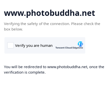
www.photobuddha.net
Verifying the safety of the connection. Please check the
box below.
You will be redirected to www.photobuddha.net, once the
verification is complete.