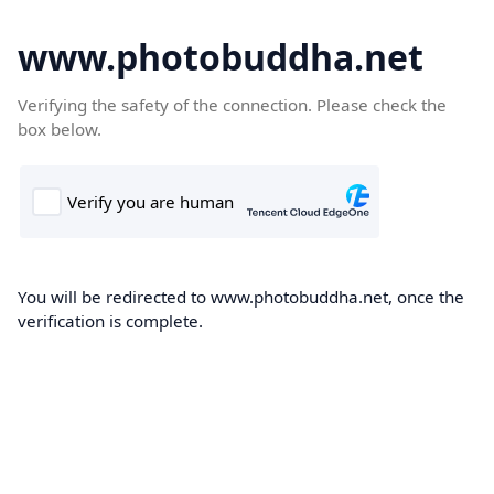
www.photobuddha.net
Verifying the safety of the connection. Please check the
box below.
You will be redirected to www.photobuddha.net, once the
verification is complete.