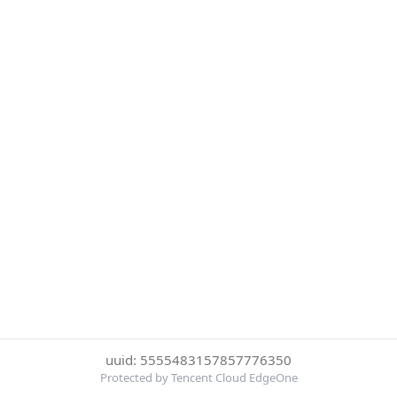
uuid: 5555483157857776350
Protected by Tencent Cloud EdgeOne