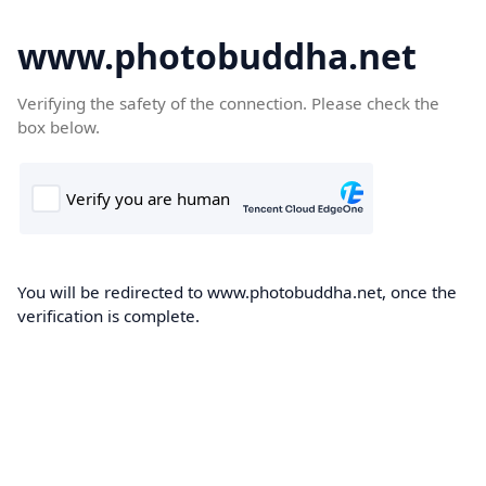
www.photobuddha.net
Verifying the safety of the connection. Please check the
box below.
You will be redirected to www.photobuddha.net, once the
verification is complete.