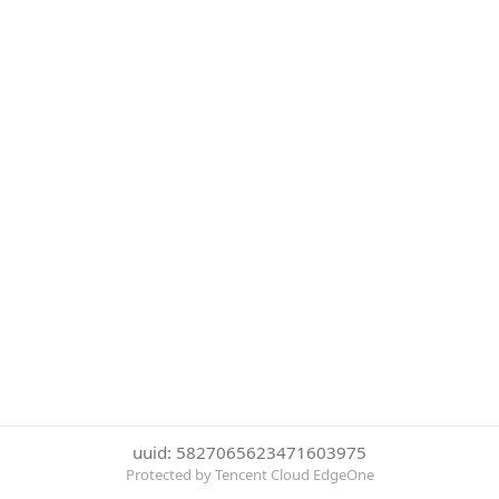
uuid: 5827065623471603975
Protected by Tencent Cloud EdgeOne