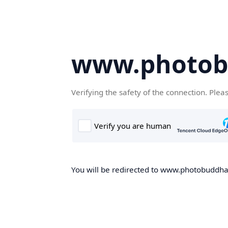
www.photob
Verifying the safety of the connection. Plea
You will be redirected to www.photobuddha.n