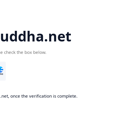
uddha.net
se check the box below.
et, once the verification is complete.