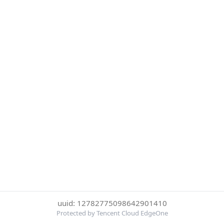
uuid: 12782775098642901410
Protected by Tencent Cloud EdgeOne