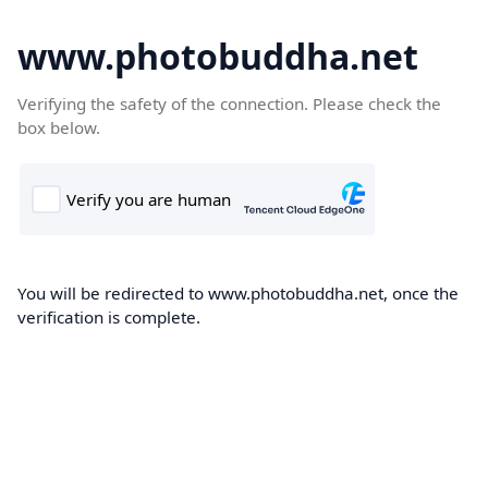
www.photobuddha.net
Verifying the safety of the connection. Please check the
box below.
You will be redirected to www.photobuddha.net, once the
verification is complete.