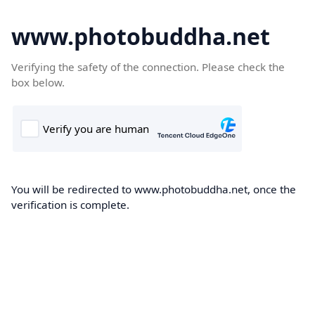
www.photobuddha.net
Verifying the safety of the connection. Please check the
box below.
You will be redirected to www.photobuddha.net, once the
verification is complete.