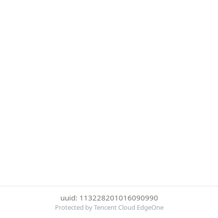
uuid: 113228201016090990
Protected by Tencent Cloud EdgeOne