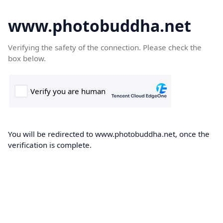
www.photobuddha.net
Verifying the safety of the connection. Please check the
box below.
You will be redirected to www.photobuddha.net, once the
verification is complete.