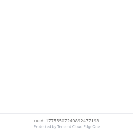
uuid: 17755507249892477198
Protected by Tencent Cloud EdgeOne