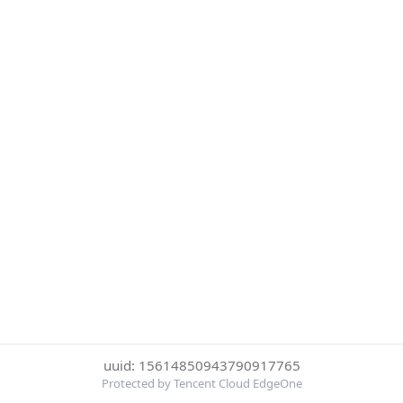
uuid: 15614850943790917765
Protected by Tencent Cloud EdgeOne