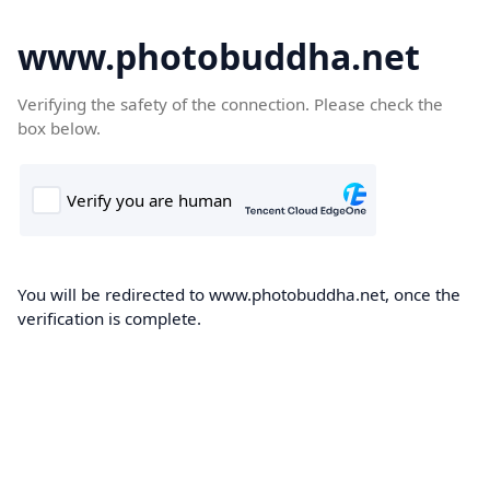
www.photobuddha.net
Verifying the safety of the connection. Please check the
box below.
You will be redirected to www.photobuddha.net, once the
verification is complete.