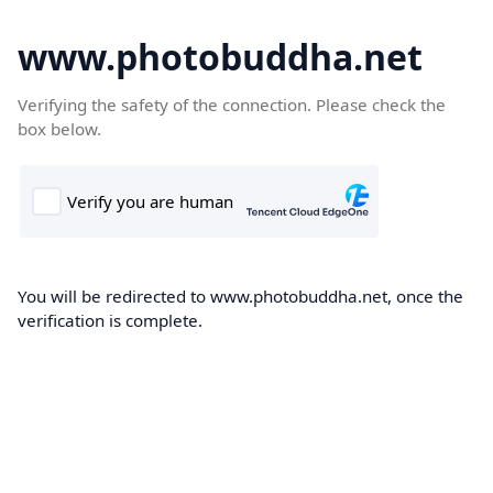
www.photobuddha.net
Verifying the safety of the connection. Please check the
box below.
You will be redirected to www.photobuddha.net, once the
verification is complete.