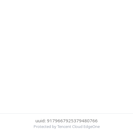
uuid: 9179667925379480766
Protected by Tencent Cloud EdgeOne