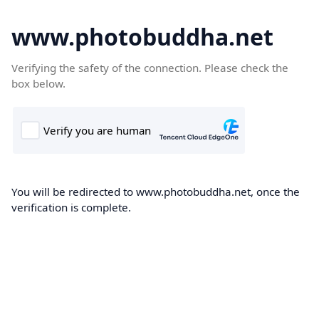
www.photobuddha.net
Verifying the safety of the connection. Please check the
box below.
You will be redirected to www.photobuddha.net, once the
verification is complete.