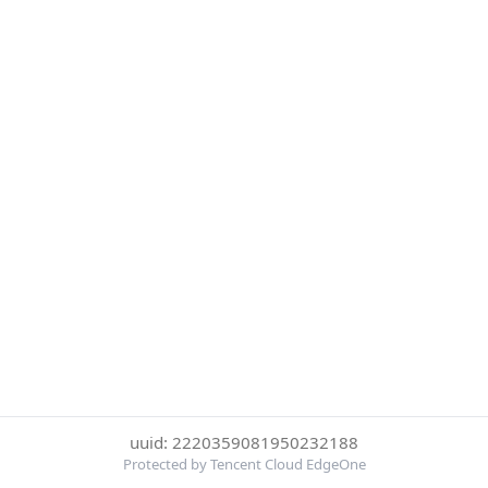
uuid: 2220359081950232188
Protected by Tencent Cloud EdgeOne