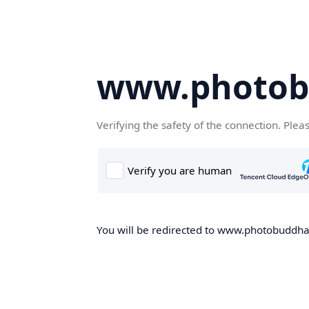
www.photob
Verifying the safety of the connection. Plea
You will be redirected to www.photobuddha.n