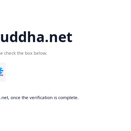
uddha.net
se check the box below.
et, once the verification is complete.