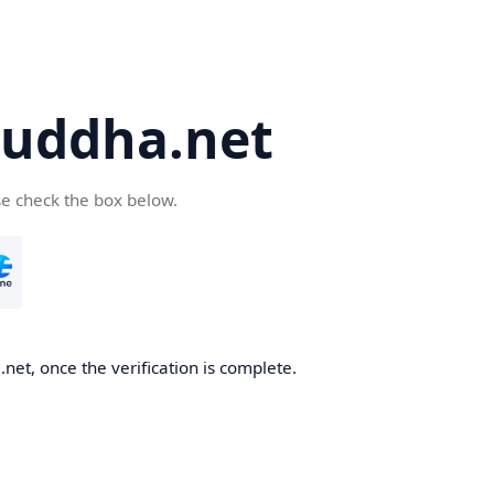
uddha.net
se check the box below.
et, once the verification is complete.