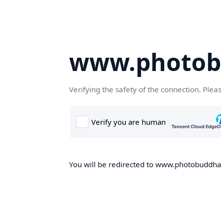
www.photob
Verifying the safety of the connection. Plea
You will be redirected to www.photobuddha.n