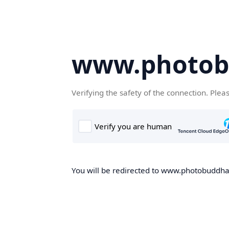
www.photob
Verifying the safety of the connection. Plea
You will be redirected to www.photobuddha.n