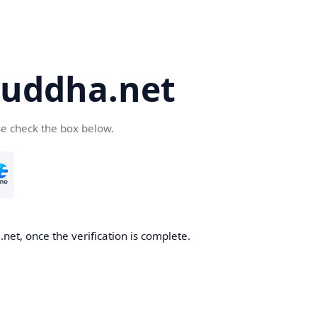
uddha.net
se check the box below.
et, once the verification is complete.