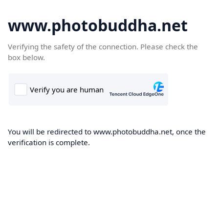
www.photobuddha.net
Verifying the safety of the connection. Please check the
box below.
You will be redirected to www.photobuddha.net, once the
verification is complete.