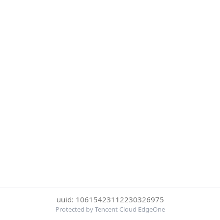
uuid: 10615423112230326975
Protected by Tencent Cloud EdgeOne