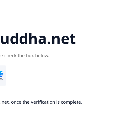
uddha.net
se check the box below.
et, once the verification is complete.