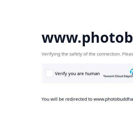
www.photob
Verifying the safety of the connection. Plea
You will be redirected to www.photobuddha.n