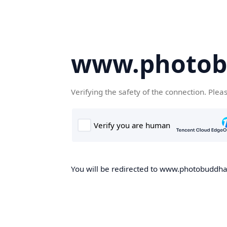
www.photob
Verifying the safety of the connection. Plea
You will be redirected to www.photobuddha.n