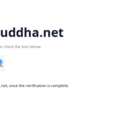
uddha.net
se check the box below.
et, once the verification is complete.