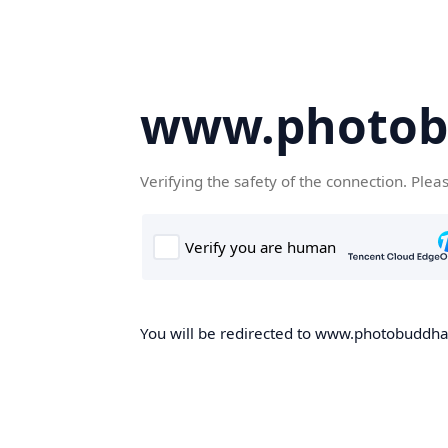
www.photob
Verifying the safety of the connection. Plea
You will be redirected to www.photobuddha.n