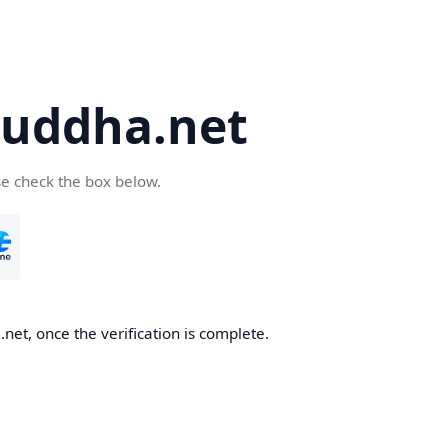
uddha.net
se check the box below.
et, once the verification is complete.