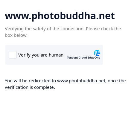
www.photobuddha.net
Verifying the safety of the connection. Please check the
box below.
You will be redirected to www.photobuddha.net, once the
verification is complete.