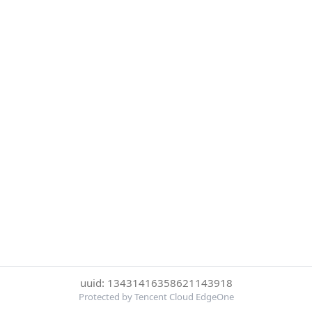
uuid: 13431416358621143918
Protected by Tencent Cloud EdgeOne