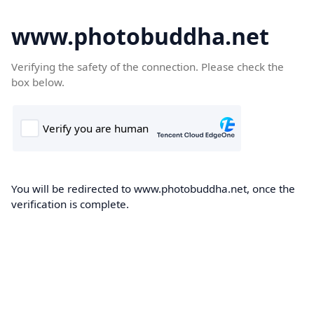
www.photobuddha.net
Verifying the safety of the connection. Please check the
box below.
You will be redirected to www.photobuddha.net, once the
verification is complete.