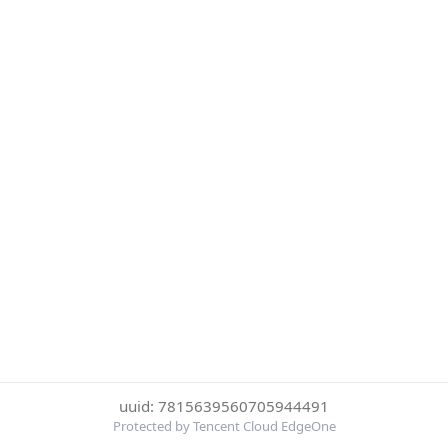
uuid: 7815639560705944491
Protected by Tencent Cloud EdgeOne