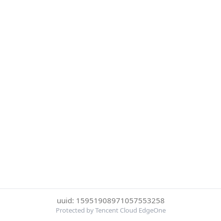
uuid: 15951908971057553258
Protected by Tencent Cloud EdgeOne