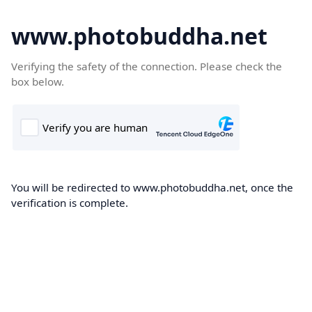
www.photobuddha.net
Verifying the safety of the connection. Please check the
box below.
You will be redirected to www.photobuddha.net, once the
verification is complete.