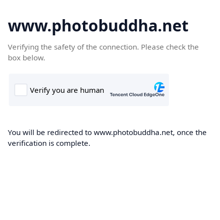
www.photobuddha.net
Verifying the safety of the connection. Please check the
box below.
You will be redirected to www.photobuddha.net, once the
verification is complete.