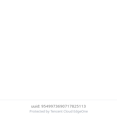
uuid: 9549973690717825113
Protected by Tencent Cloud EdgeOne