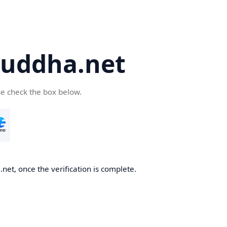
uddha.net
se check the box below.
et, once the verification is complete.