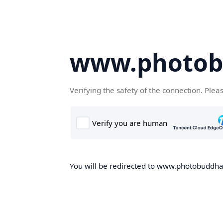
www.photob
Verifying the safety of the connection. Plea
You will be redirected to www.photobuddha.n