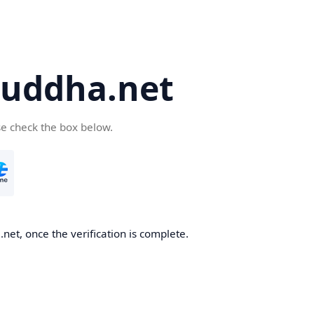
uddha.net
se check the box below.
et, once the verification is complete.