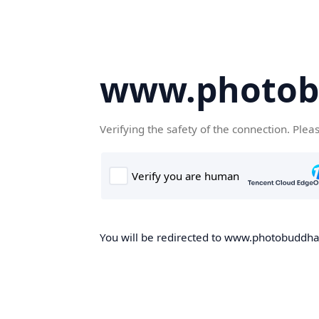
www.photob
Verifying the safety of the connection. Plea
You will be redirected to www.photobuddha.n