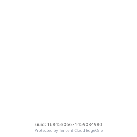
uuid: 16845306671459084980
Protected by Tencent Cloud EdgeOne