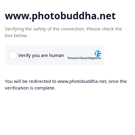
www.photobuddha.net
Verifying the safety of the connection. Please check the
box below.
You will be redirected to www.photobuddha.net, once the
verification is complete.