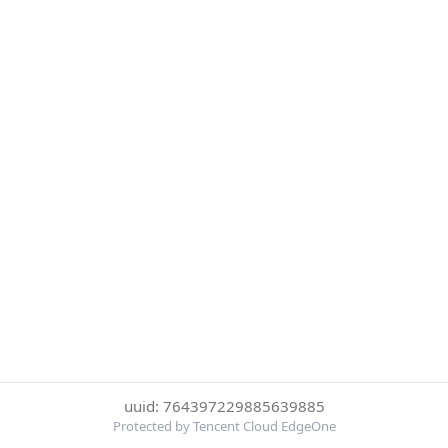
uuid: 764397229885639885
Protected by Tencent Cloud EdgeOne