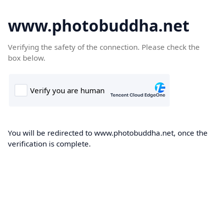
www.photobuddha.net
Verifying the safety of the connection. Please check the
box below.
You will be redirected to www.photobuddha.net, once the
verification is complete.