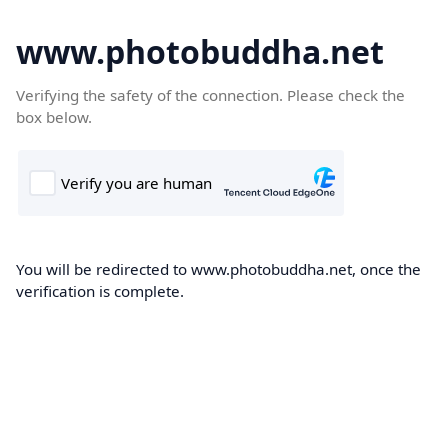
www.photobuddha.net
Verifying the safety of the connection. Please check the
box below.
You will be redirected to www.photobuddha.net, once the
verification is complete.