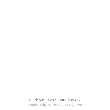
uuid: 5499424589400585447
Protected by Tencent Cloud EdgeOne