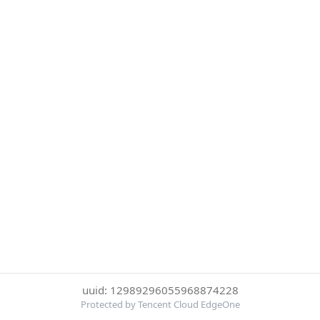
uuid: 12989296055968874228
Protected by Tencent Cloud EdgeOne