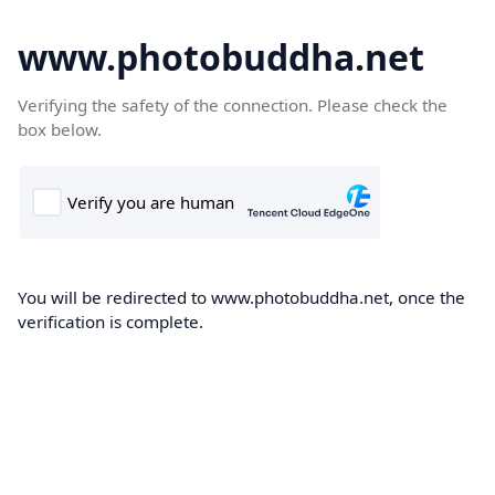
www.photobuddha.net
Verifying the safety of the connection. Please check the
box below.
You will be redirected to www.photobuddha.net, once the
verification is complete.