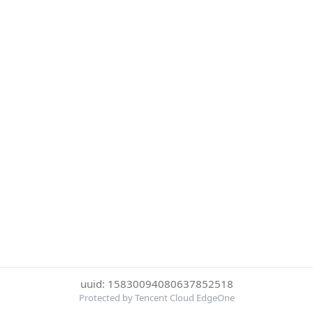
uuid: 15830094080637852518
Protected by Tencent Cloud EdgeOne