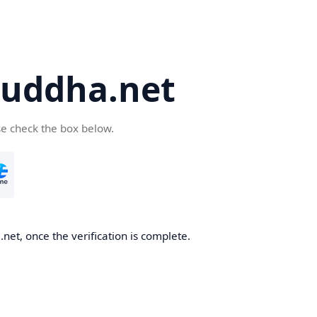
uddha.net
se check the box below.
et, once the verification is complete.