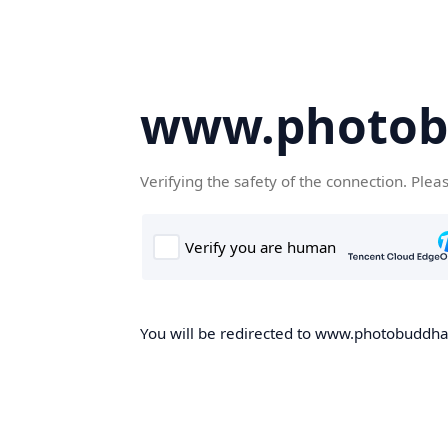
www.photob
Verifying the safety of the connection. Plea
You will be redirected to www.photobuddha.n