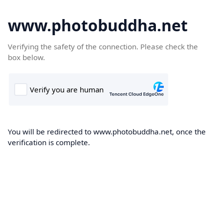
www.photobuddha.net
Verifying the safety of the connection. Please check the
box below.
You will be redirected to www.photobuddha.net, once the
verification is complete.