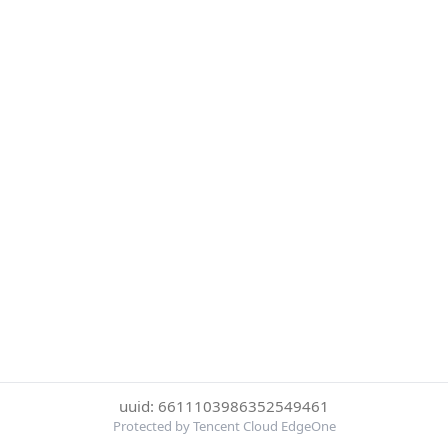
uuid: 6611103986352549461
Protected by Tencent Cloud EdgeOne