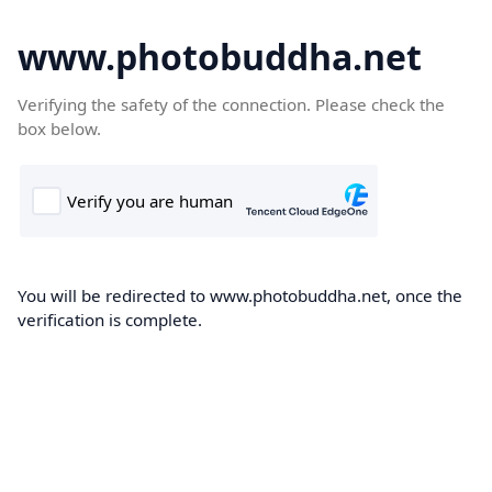
www.photobuddha.net
Verifying the safety of the connection. Please check the
box below.
You will be redirected to www.photobuddha.net, once the
verification is complete.