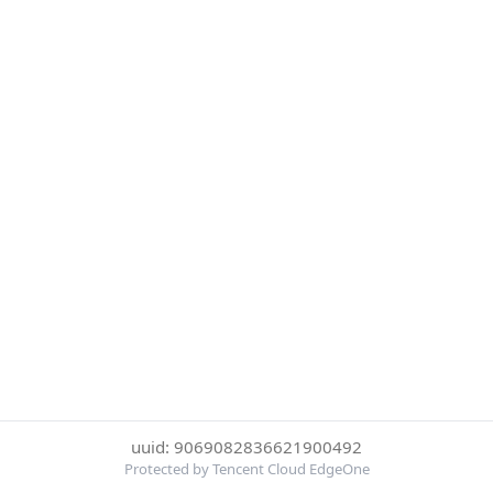
uuid: 9069082836621900492
Protected by Tencent Cloud EdgeOne