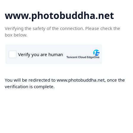
www.photobuddha.net
Verifying the safety of the connection. Please check the
box below.
You will be redirected to www.photobuddha.net, once the
verification is complete.