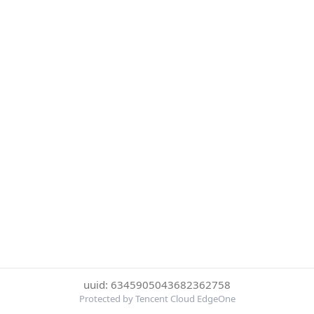
uuid: 6345905043682362758
Protected by Tencent Cloud EdgeOne