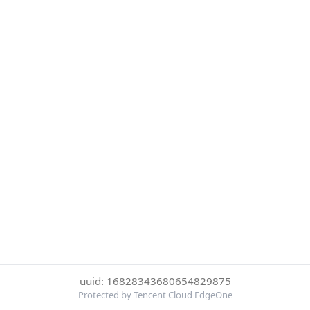
uuid: 16828343680654829875
Protected by Tencent Cloud EdgeOne