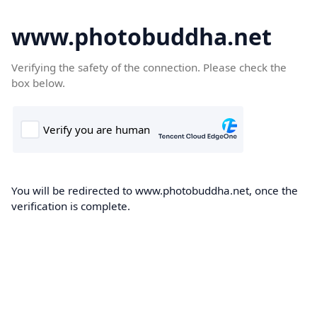
www.photobuddha.net
Verifying the safety of the connection. Please check the
box below.
You will be redirected to www.photobuddha.net, once the
verification is complete.