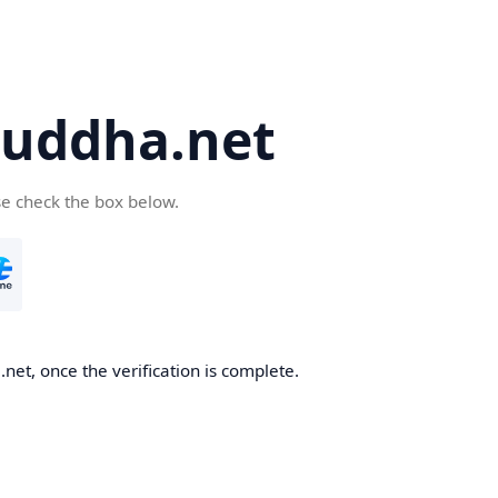
uddha.net
se check the box below.
et, once the verification is complete.