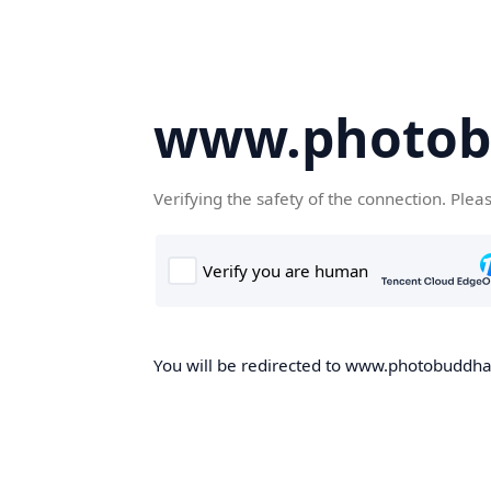
www.photob
Verifying the safety of the connection. Plea
You will be redirected to www.photobuddha.n