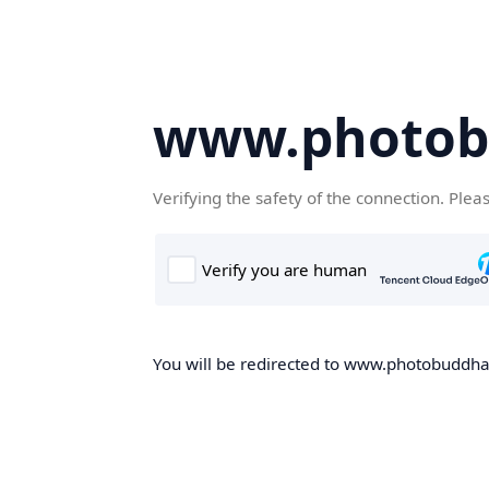
www.photob
Verifying the safety of the connection. Plea
You will be redirected to www.photobuddha.n