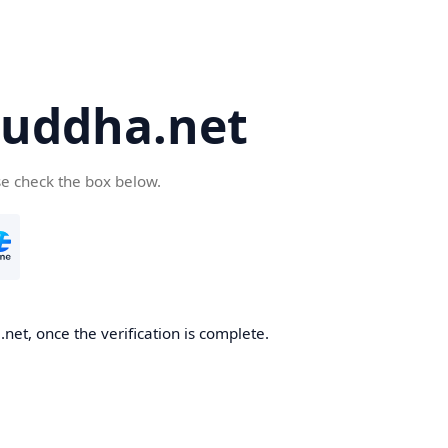
uddha.net
se check the box below.
et, once the verification is complete.