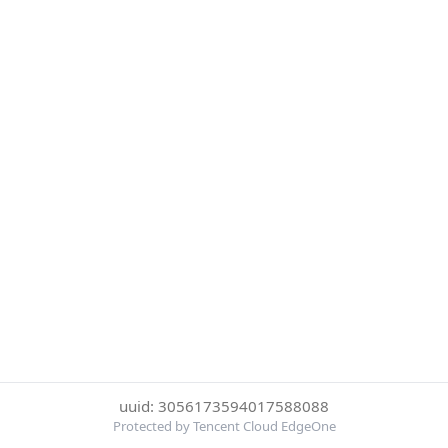
uuid: 3056173594017588088
Protected by Tencent Cloud EdgeOne