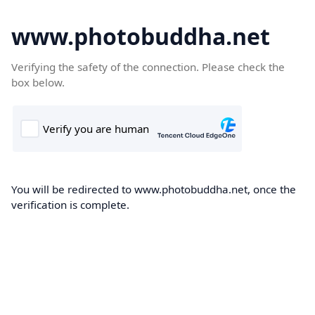
www.photobuddha.net
Verifying the safety of the connection. Please check the
box below.
You will be redirected to www.photobuddha.net, once the
verification is complete.