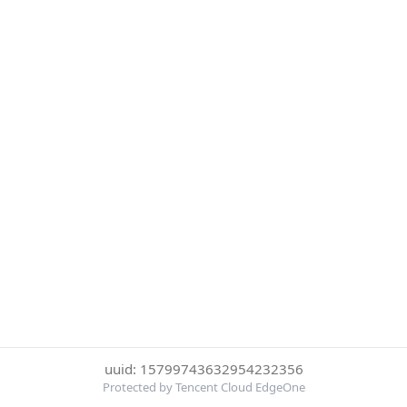
uuid: 15799743632954232356
Protected by Tencent Cloud EdgeOne