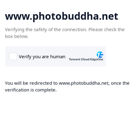
www.photobuddha.net
Verifying the safety of the connection. Please check the
box below.
You will be redirected to www.photobuddha.net, once the
verification is complete.