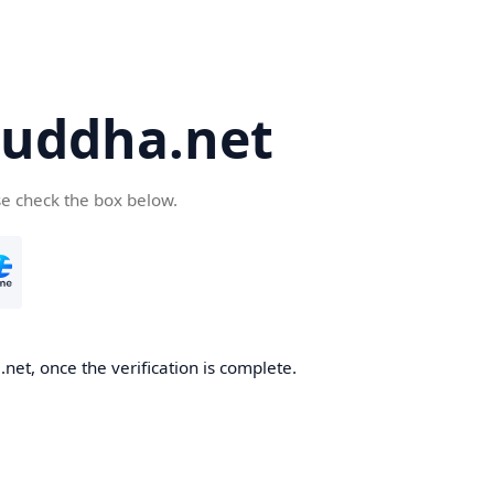
uddha.net
se check the box below.
et, once the verification is complete.