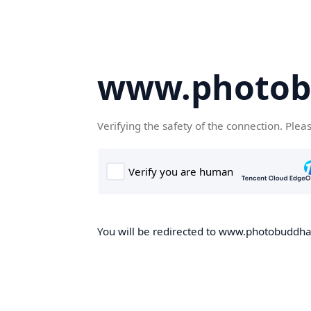
www.photob
Verifying the safety of the connection. Plea
You will be redirected to www.photobuddha.n