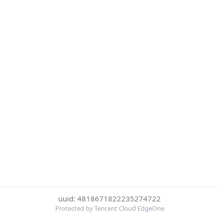
uuid: 4818671822235274722
Protected by Tencent Cloud EdgeOne