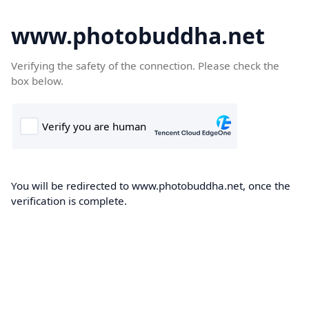
www.photobuddha.net
Verifying the safety of the connection. Please check the
box below.
You will be redirected to www.photobuddha.net, once the
verification is complete.