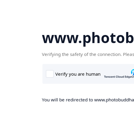
www.photob
Verifying the safety of the connection. Plea
You will be redirected to www.photobuddha.n