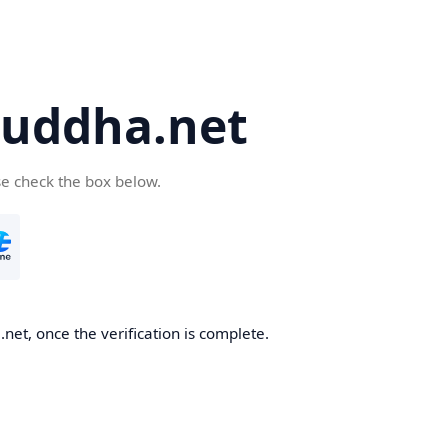
uddha.net
se check the box below.
et, once the verification is complete.