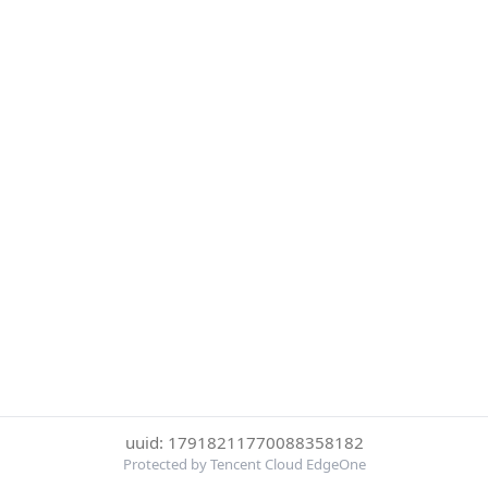
uuid: 17918211770088358182
Protected by Tencent Cloud EdgeOne