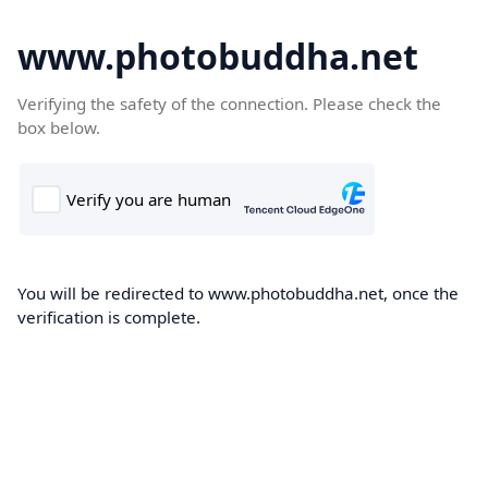
www.photobuddha.net
Verifying the safety of the connection. Please check the
box below.
You will be redirected to www.photobuddha.net, once the
verification is complete.