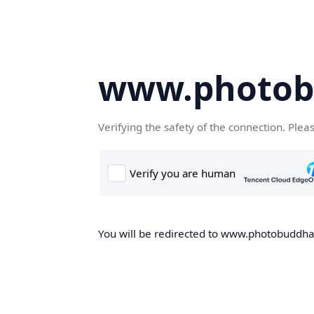
www.photob
Verifying the safety of the connection. Plea
You will be redirected to www.photobuddha.n