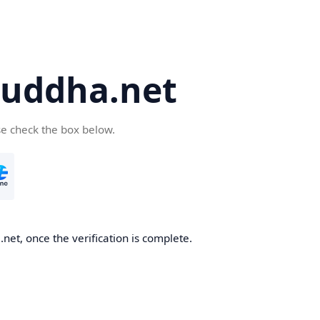
uddha.net
se check the box below.
et, once the verification is complete.