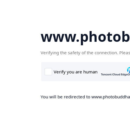
www.photob
Verifying the safety of the connection. Plea
You will be redirected to www.photobuddha.n