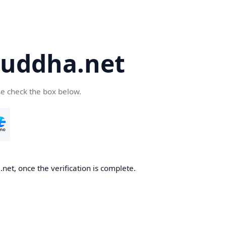
uddha.net
se check the box below.
et, once the verification is complete.