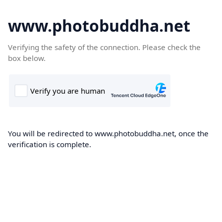
www.photobuddha.net
Verifying the safety of the connection. Please check the
box below.
You will be redirected to www.photobuddha.net, once the
verification is complete.