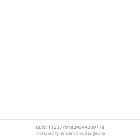
uuid: 11207791824544089778
Protected by Tencent Cloud EdgeOne