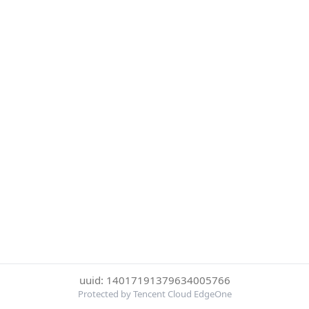
uuid: 14017191379634005766
Protected by Tencent Cloud EdgeOne