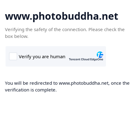
www.photobuddha.net
Verifying the safety of the connection. Please check the
box below.
You will be redirected to www.photobuddha.net, once the
verification is complete.