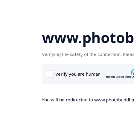
www.photob
Verifying the safety of the connection. Plea
You will be redirected to www.photobuddha.n