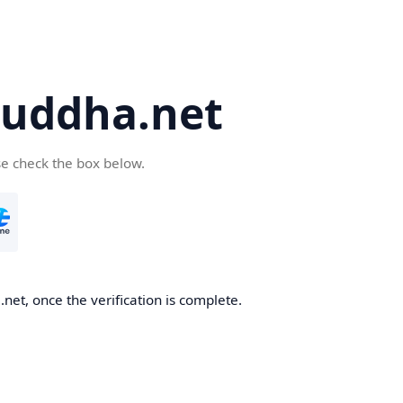
uddha.net
se check the box below.
et, once the verification is complete.