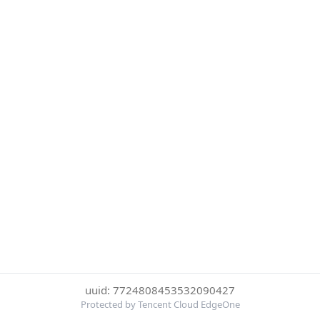
uuid: 7724808453532090427
Protected by Tencent Cloud EdgeOne