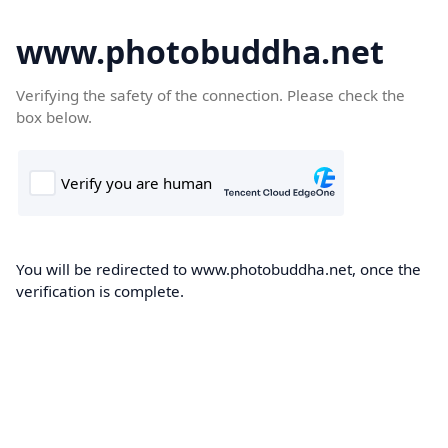
www.photobuddha.net
Verifying the safety of the connection. Please check the
box below.
You will be redirected to www.photobuddha.net, once the
verification is complete.